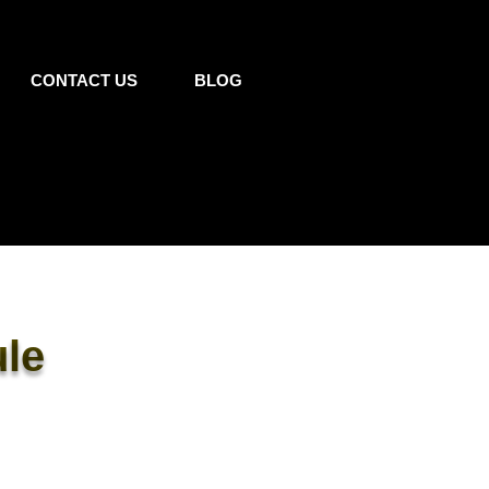
CONTACT US
BLOG
le