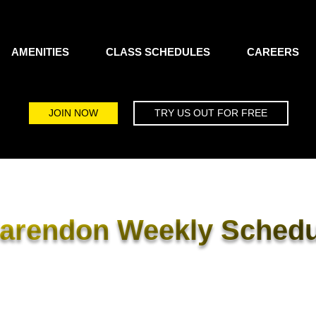
AMENITIES
CLASS SCHEDULES
CAREERS
JOIN NOW
TRY US OUT FOR FREE
larendon Weekly Schedu