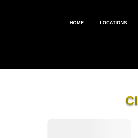
HOME
LOCATIONS
C